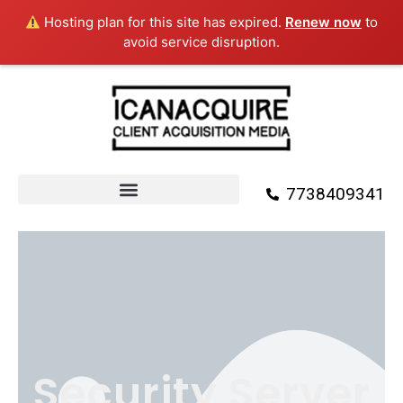
Skip
Hosting plan for this site has expired.
Renew now
to
to
avoid service disruption.
content
7738409341
Security Server