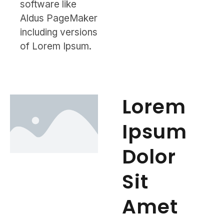
software like
Aldus PageMaker
including versions
of Lorem Ipsum.
Lorem
Ipsum
Dolor
Sit
Amet