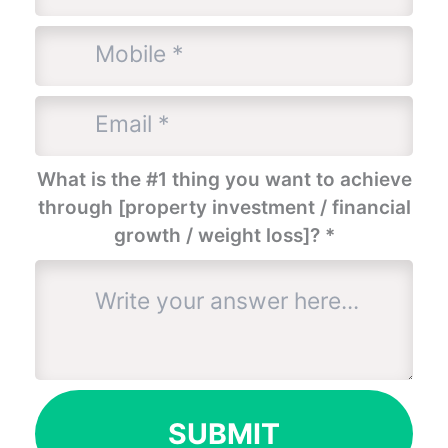
What is the #1 thing you want to achieve
through [property investment / financial
growth / weight loss]?
*