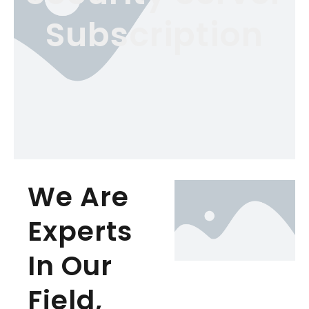
Subscription
We Are
Experts
In Our
Field,