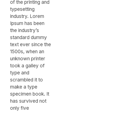
of the printing and
typesetting
industry. Lorem
Ipsum has been
the industry’s
standard dummy
text ever since the
1500s, when an
unknown printer
took a galley of
type and
scrambled it to
make a type
specimen book. It
has survived not
only five