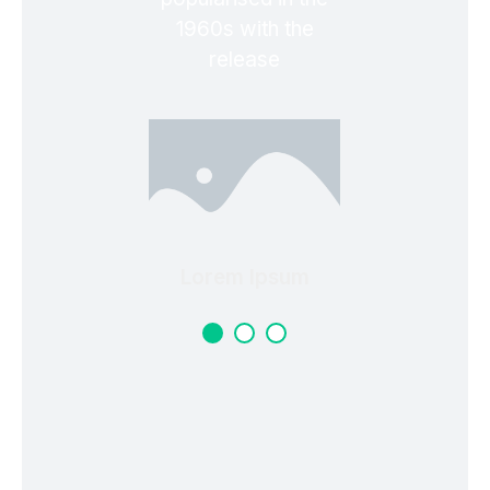
1960s with the
release
Lorem Ipsum