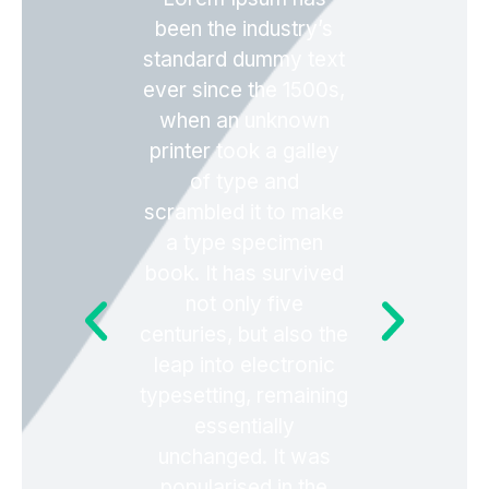
been the industry’s
standard dummy text
ever since the 1500s,
when an unknown
printer took a galley
of type and
scrambled it to make
a type specimen
book. It has survived
not only five
centuries, but also the
leap into electronic
typesetting, remaining
essentially
unchanged. It was
popularised in the