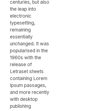
centuries, but also
the leap into
electronic
typesetting,
remaining
essentially
unchanged. It was
popularised in the
1960s with the
release of
Letraset sheets
containing Lorem
Ipsum passages,
and more recently
with desktop
publishing