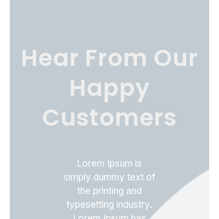
Hear From Our
Happy
Customers
Lorem Ipsum is
simply dummy text of
the printing and
typesetting industry.
Lorem Ipsum has