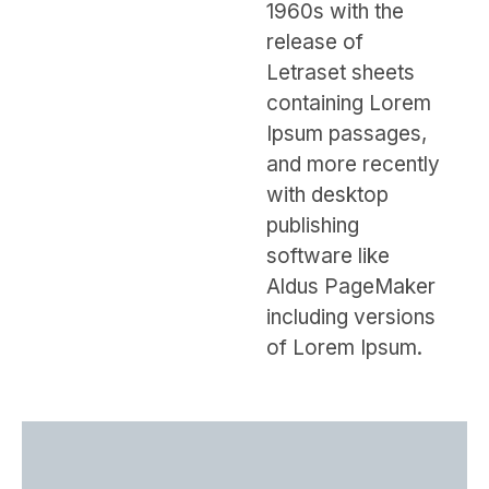
1960s with the
release of
Letraset sheets
containing Lorem
Ipsum passages,
and more recently
with desktop
publishing
software like
Aldus PageMaker
including versions
of Lorem Ipsum.