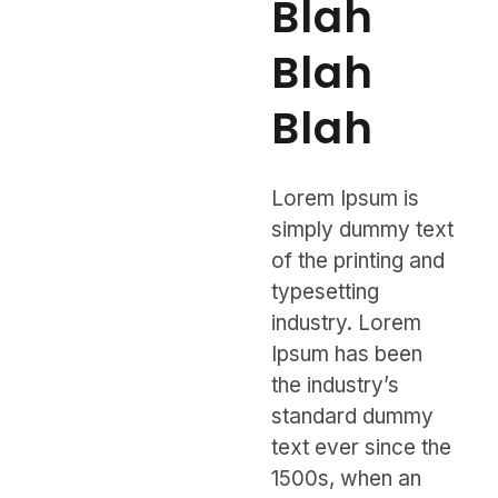
Blah
Blah
Blah
Lorem Ipsum is
simply dummy text
of the printing and
typesetting
industry. Lorem
Ipsum has been
the industry’s
standard dummy
text ever since the
1500s, when an