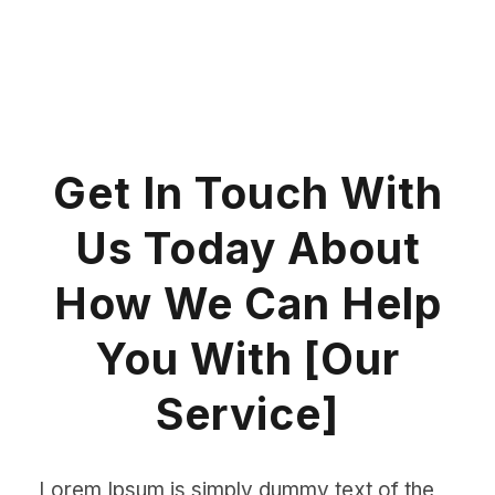
Get In Touch With
Us Today About
How We Can Help
You With [Our
Service]
Lorem Ipsum is simply dummy text of the