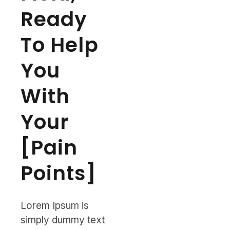
Ready
To Help
You
With
Your
[Pain
Points]
Lorem Ipsum is
simply dummy text