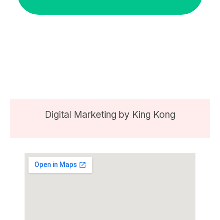
Digital Marketing by
King Kong