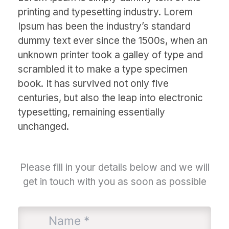
printing and typesetting industry. Lorem
Ipsum has been the industry’s standard
dummy text ever since the 1500s, when an
unknown printer took a galley of type and
scrambled it to make a type specimen
book. It has survived not only five
centuries, but also the leap into electronic
typesetting, remaining essentially
unchanged.
Please fill in your details below and we will
get in touch with you as soon as possible