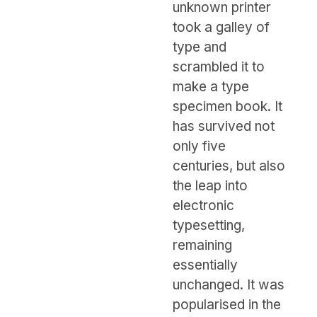
unknown printer
took a galley of
type and
scrambled it to
make a type
specimen book. It
has survived not
only five
centuries, but also
the leap into
electronic
typesetting,
remaining
essentially
unchanged. It was
popularised in the