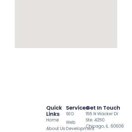
Quick
Services
Get In Touch
Links
SEO
155 N Wacker Dr
Home
Ste: 4250
Web
Chicago, IL. 60606
About Us
Development