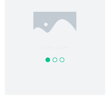
Lorem Ipsum