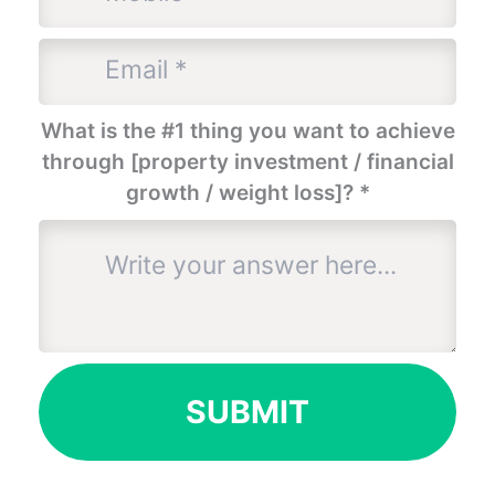
What is the #1 thing you want to achieve
through [property investment / financial
growth / weight loss]?
*