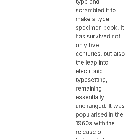
type and
scrambled it to
make a type
specimen book. It
has survived not
only five
centuries, but also
the leap into
electronic
typesetting,
remaining
essentially
unchanged. It was
popularised in the
1960s with the
release of