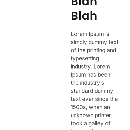
Blah
Blah
Lorem Ipsum is
simply dummy text
of the printing and
typesetting
industry. Lorem
Ipsum has been
the industry’s
standard dummy
text ever since the
1500s, when an
unknown printer
took a galley of