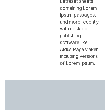
Letraset sheets
containing Lorem
Ipsum passages,
and more recently
with desktop
publishing
software like
Aldus PageMaker
including versions
of Lorem Ipsum.