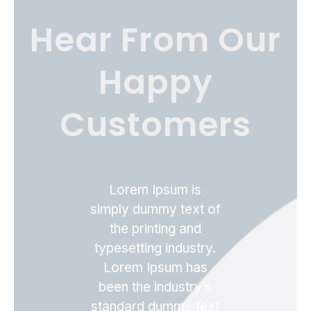
Hear From Our
Happy
Customers
Lorem Ipsum is
simply dummy text of
the printing and
typesetting industry.
Lorem Ipsum has
been the industry’s
standard dummy text