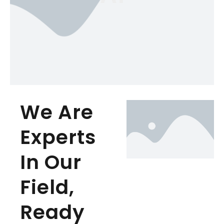
We Are
Experts
In Our
Field,
Ready