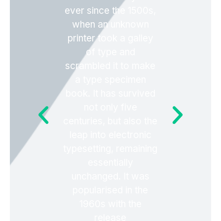
ever since the 1500s,
when an unknown
printer took a galley
of type and
scrambled it to make
a type specimen
book. It has survived
not only five
centuries, but also the
leap into electronic
typesetting, remaining
essentially
unchanged. It was
popularised in the
1960s with the
release