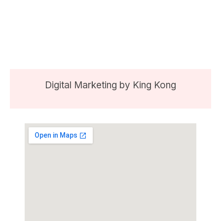
Digital Marketing by
King Kong