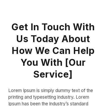
Get In Touch With
Us Today About
How We Can Help
You With [Our
Service]
Lorem Ipsum is simply dummy text of the
printing and typesetting industry. Lorem
Ipsum has been the industry’s standard