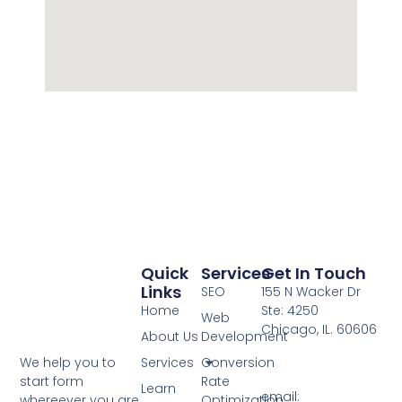
Quick
Services
Get In Touch
Links
SEO
155 N Wacker Dr
Home
Ste: 4250
Web
Chicago, IL. 60606
About Us
Development
Services
Conversion
We help you to
Rate
start form
Learn
email:
Optimization
whereever you are