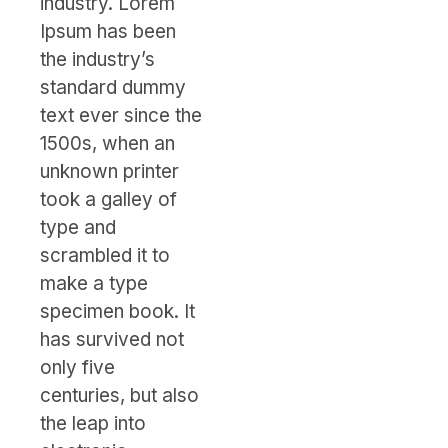
industry. Lorem
Ipsum has been
the industry’s
standard dummy
text ever since the
1500s, when an
unknown printer
took a galley of
type and
scrambled it to
make a type
specimen book. It
has survived not
only five
centuries, but also
the leap into