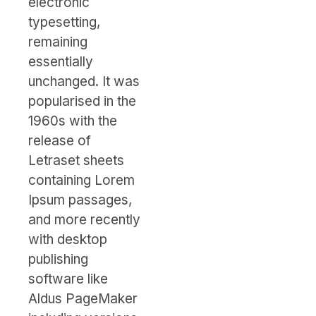
electronic
typesetting,
remaining
essentially
unchanged. It was
popularised in the
1960s with the
release of
Letraset sheets
containing Lorem
Ipsum passages,
and more recently
with desktop
publishing
software like
Aldus PageMaker