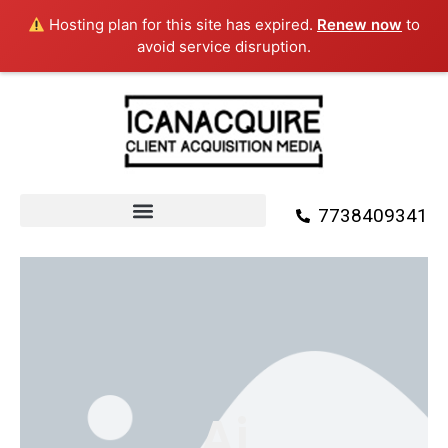
Skip
Hosting plan for this site has expired.
Renew now
to
to
avoid service disruption.
content
7738409341
Ai