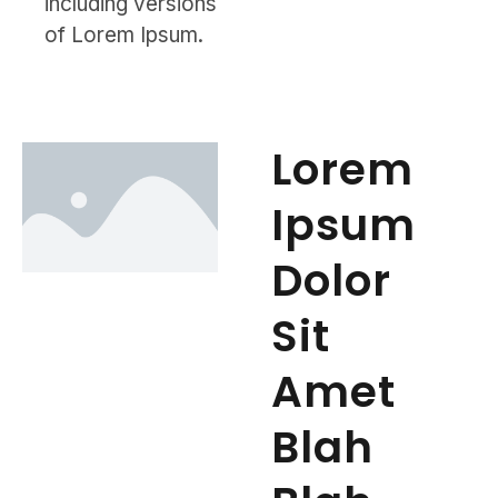
including versions
of Lorem Ipsum.
Lorem
Ipsum
Dolor
Sit
Amet
Blah