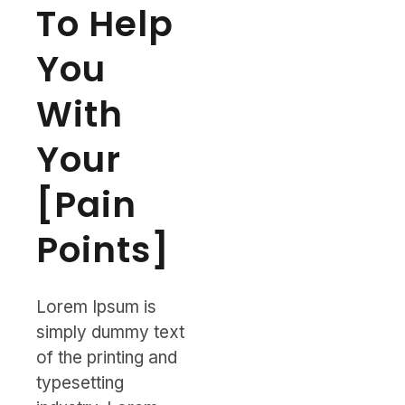
To Help
You
With
Your
[Pain
Points]
Lorem Ipsum is
simply dummy text
of the printing and
typesetting