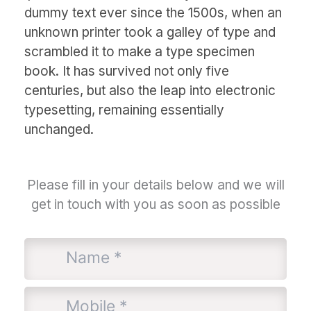
dummy text ever since the 1500s, when an
unknown printer took a galley of type and
scrambled it to make a type specimen
book. It has survived not only five
centuries, but also the leap into electronic
typesetting, remaining essentially
unchanged.
Please fill in your details below and we will
get in touch with you as soon as possible