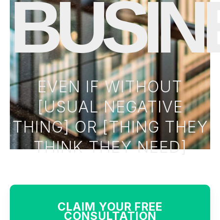
BUSIN
EVEN IF WITHOUT
[USUAL NEGATIVE
THING] OR [THING THEY
THINK THEY NEED]
CLAIM YOUR FREE
CONSULTATION