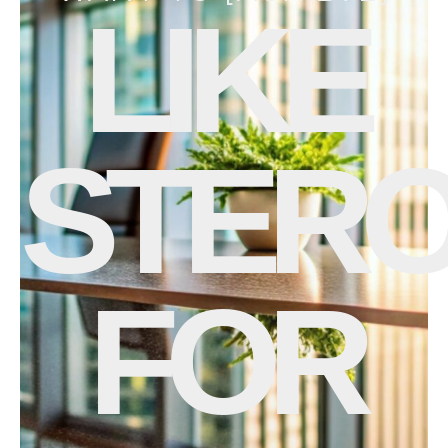
LIKE
STERO
FOR