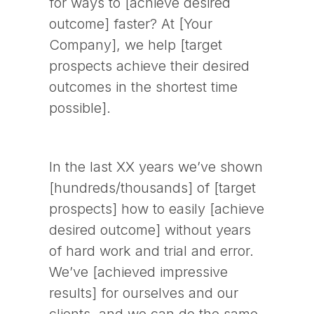
for ways to [achieve desired
outcome] faster? At [Your
Company], we help [target
prospects achieve their desired
outcomes in the shortest time
possible].
In the last XX years we’ve shown
[hundreds/thousands] of [target
prospects] how to easily [achieve
desired outcome] without years
of hard work and trial and error.
We’ve [achieved impressive
results] for ourselves and our
clients, and we can do the same