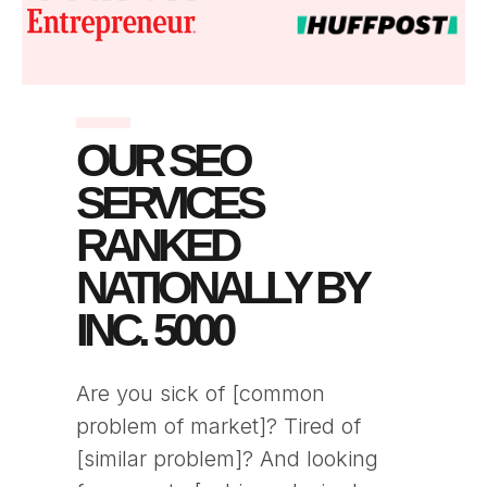
OUR SEO
SERVICES
RANKED
NATIONALLY BY
INC. 5000
Are you sick of [common
problem of market]? Tired of
[similar problem]? And looking