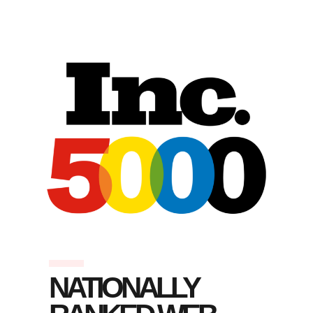
NATIONALLY