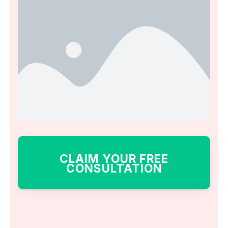
CLAIM YOUR FREE
CONSULTATION