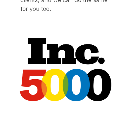
for you too.