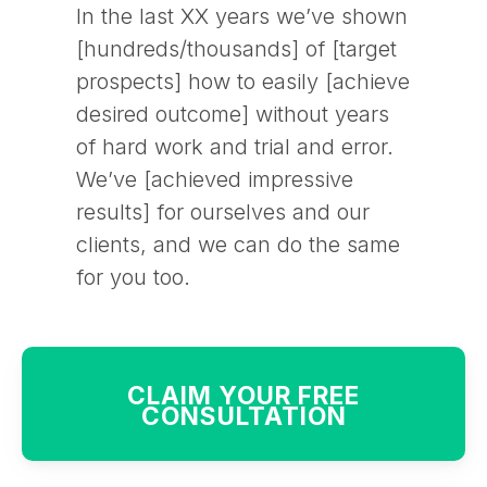
In the last XX years we’ve shown
[hundreds/thousands] of [target
prospects] how to easily [achieve
desired outcome] without years
of hard work and trial and error.
We’ve [achieved impressive
results] for ourselves and our
clients, and we can do the same
for you too.
CLAIM YOUR FREE
CONSULTATION