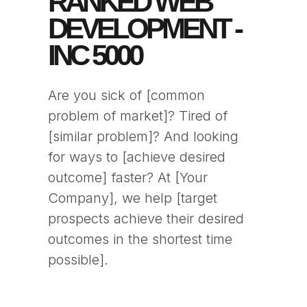
RANKED WEB
DEVELOPMENT -
INC 5000
Are you sick of [common
problem of market]? Tired of
[similar problem]? And looking
for ways to [achieve desired
outcome] faster? At [Your
Company], we help [target
prospects achieve their desired
outcomes in the shortest time
possible].