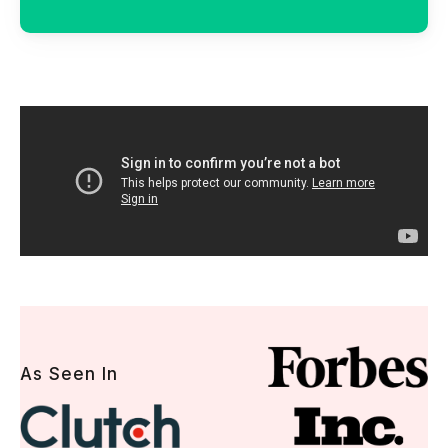
As Seen In