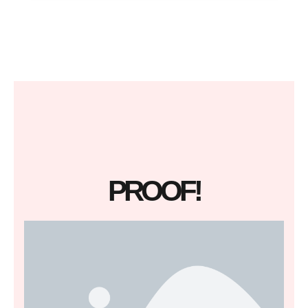
PROOF!