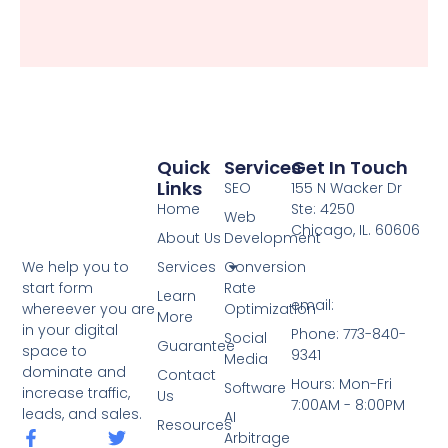
Quick
Services
Get In Touch
Links
SEO
155 N Wacker Dr
Home
Ste: 4250
Web
Chicago, IL. 60606
About Us
Development
Services
Conversion
We help you to
Rate
start form
Learn
email:
Optimization
whereever you are
More
in your digital
Phone: 773-840-
Social
Guarantee
space to
9341
Media
dominate and
Contact
Hours: Mon-Fri
Software
increase traffic,
Us
7:00AM - 8:00PM
leads, and sales.
AI
Resources
F
T
Arbitrage