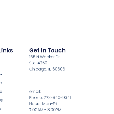
Links
Get In Touch
155 N Wacker Dr
Ste: 4250
Chicago, IL. 60606
e
e
email:
Phone: 773-840-9341
Us
Hours: Mon-Fri
s
7:00AM - 8:00PM