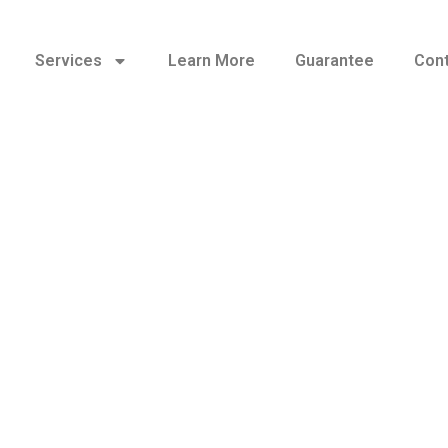
Services
Learn More
Guarantee
Cont