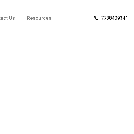
act Us
Resources
7738409341