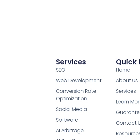
Services
Quick 
SEO
Home
Web Development
About Us
Conversion Rate
Services
Optimization
Learn Mor
Social Media
Guarante
Software
Contact 
AI Arbitrage
Resource