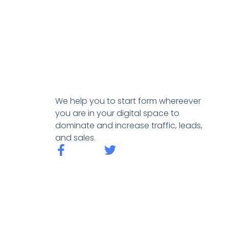
We help you to start form whereever
you are in your digital space to
dominate and increase traffic, leads,
and sales.
F
T
a
w
c
i
e
t
b
t
o
e
o
r